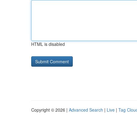
HTML is disabled
Copyright © 2026 |
Advanced Search
|
Live
|
Tag Clou