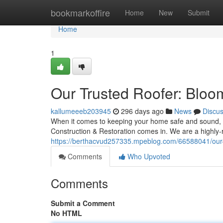
Home
bookmarkoffire
Home
New
Submit
Home
1
Our Trusted Roofer: Bloom
kallumeeeb203945
296 days ago
News
Discu
When it comes to keeping your home safe and sound, yo
Construction & Restoration comes in. We are a highly-r
https://berthacvud257335.mpeblog.com/66588041/our-tr
Comments
Who Upvoted
Comments
Submit a Comment
No HTML