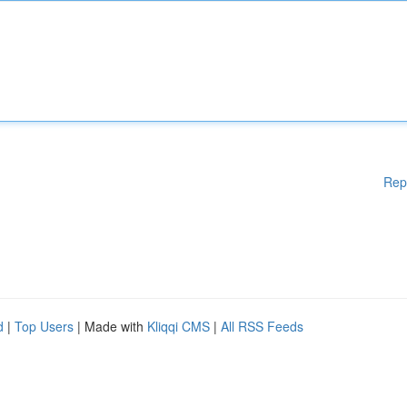
Rep
d
|
Top Users
| Made with
Kliqqi CMS
|
All RSS Feeds