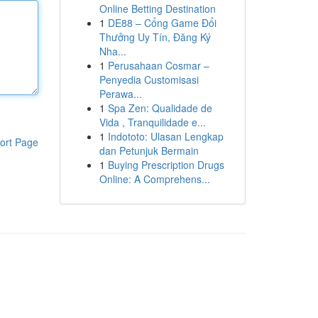
Online Betting Destination
1
DE88 – Cổng Game Đổi
Thưởng Uy Tín, Đăng Ký
Nha...
1
Perusahaan Cosmar –
Penyedia Customisasi
Perawa...
1
Spa Zen: Qualidade de
Vida , Tranquilidade e...
1
Indototo: Ulasan Lengkap
ort Page
dan Petunjuk Bermain
1
Buying Prescription Drugs
Online: A Comprehens...