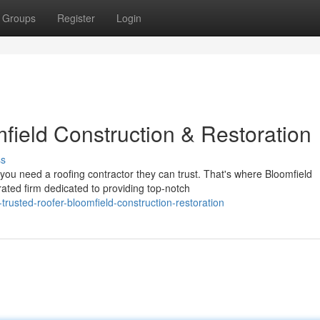
Groups
Register
Login
field Construction & Restoration
ss
u need a roofing contractor they can trust. That's where Bloomfield
ated firm dedicated to providing top-notch
usted-roofer-bloomfield-construction-restoration