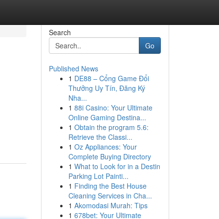
Search
Go
Published News
1
DE88 – Cổng Game Đổi
Thưởng Uy Tín, Đăng Ký
Nha...
1
88i Casino: Your Ultimate
Online Gaming Destina...
1
Obtain the program 5.6:
Retrieve the Classi...
1
Oz Appliances: Your
Complete Buying Directory
1
What to Look for in a Destin
Parking Lot Painti...
1
Finding the Best House
Cleaning Services in Cha...
1
Akomodasi Murah: Tips
1
678bet: Your Ultimate