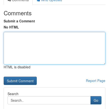
Comments
Submit a Comment
No HTML
HTML is disabled
Report Page
Search
Go