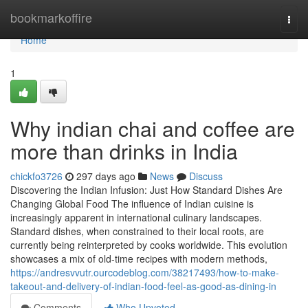
Home
bookmarkoffire
Togg
navi
Home
1
Why indian chai and coffee are
more than drinks in India
chickfo3726
297 days ago
News
Discuss
Discovering the Indian Infusion: Just How Standard Dishes Are
Changing Global Food The influence of Indian cuisine is
increasingly apparent in international culinary landscapes.
Standard dishes, when constrained to their local roots, are
currently being reinterpreted by cooks worldwide. This evolution
showcases a mix of old-time recipes with modern methods,
https://andresvvutr.ourcodeblog.com/38217493/how-to-make-
takeout-and-delivery-of-indian-food-feel-as-good-as-dining-in
Comments
Who Upvoted