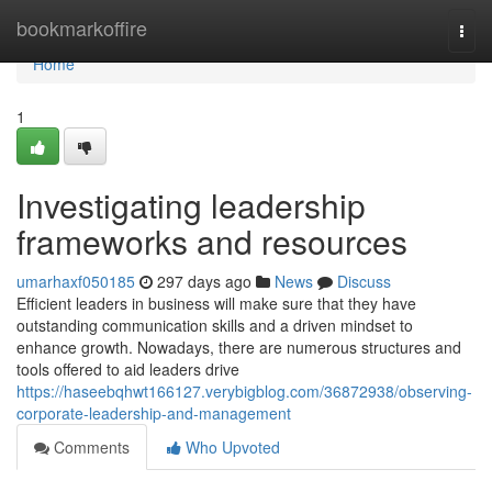
Home
bookmarkoffire
Togg
navi
Home
1
Investigating leadership
frameworks and resources
umarhaxf050185
297 days ago
News
Discuss
Efficient leaders in business will make sure that they have
outstanding communication skills and a driven mindset to
enhance growth. Nowadays, there are numerous structures and
tools offered to aid leaders drive
https://haseebqhwt166127.verybigblog.com/36872938/observing-
corporate-leadership-and-management
Comments
Who Upvoted