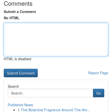
Comments
Submit a Comment
No HTML
HTML is disabled
Report Page
Search
Go
Published News
1
This Botanical Fragrance Around This Are...