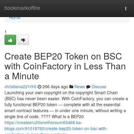
Home
bookmarkoffire
Togg
navi
Home
1
Create BEP20 Token on BSC
with CoinFactory in Less Than
a Minute
christiana221rfr6
296 days ago
News
Discuss
Launching your own copyright on the copyright Smart Chain
(BSC) has never been easier. With CoinFactory, you can create a
fully functional BEP20 token — complete with all the essential
smart contract features — in under one minute, without writing a
single line of code. ???? What Is a BEP20
https://createerc20onethereum65468.ka-
blogs.com/91018760/create-bep20-token-on-bsc-with-