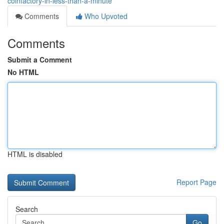
coinfactory-in-less-than-a-minute
Comments
Who Upvoted
Comments
Submit a Comment
No HTML
HTML is disabled
Report Page
Search
Go