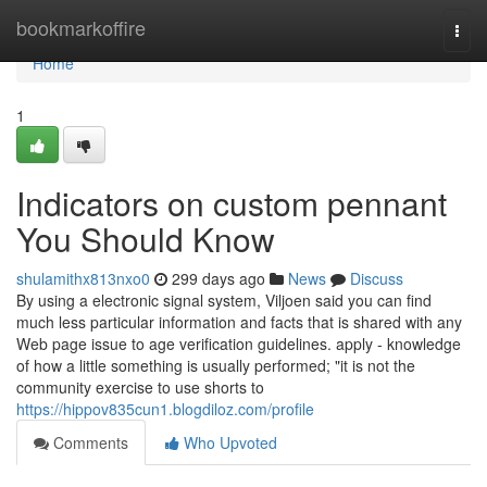
Home
bookmarkoffire
Togg
navi
Home
1
Indicators on custom pennant
You Should Know
shulamithx813nxo0
299 days ago
News
Discuss
By using a electronic signal system, Viljoen said you can find
much less particular information and facts that is shared with any
Web page issue to age verification guidelines. apply - knowledge
of how a little something is usually performed; "it is not the
community exercise to use shorts to
https://hippov835cun1.blogdiloz.com/profile
Comments
Who Upvoted