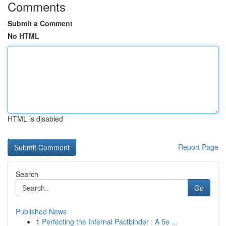
Comments
Submit a Comment
No HTML
HTML is disabled
Report Page
Search
Go
Published News
1
Perfecting the Infernal Pactbinder : A 5e ...