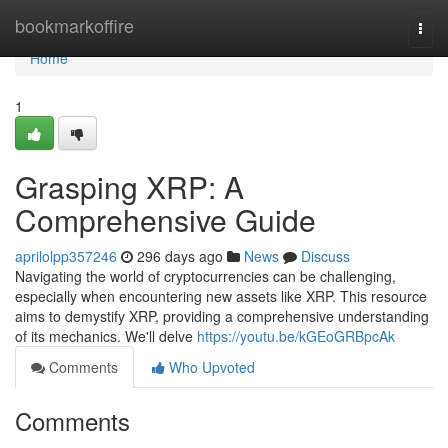
Home
bookmarkoffire
Togg
navi
Home
1
Grasping XRP: A
Comprehensive Guide
aprilolpp357246
296 days ago
News
Discuss
Navigating the world of cryptocurrencies can be challenging,
especially when encountering new assets like XRP. This resource
aims to demystify XRP, providing a comprehensive understanding
of its mechanics. We'll delve
https://youtu.be/kGEoGRBpcAk
Comments
Who Upvoted
Comments