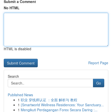
Submit a Comment
No HTML
HTML is disabled
Report Page
Search
Go
Published News
1
职业 穿线师认证 ：全面 解析与 教程
1
{Smartworld Wellness Residences: Your Sanctuary...
1
Mengikuti Perdagangan Forex Secara Daring :...