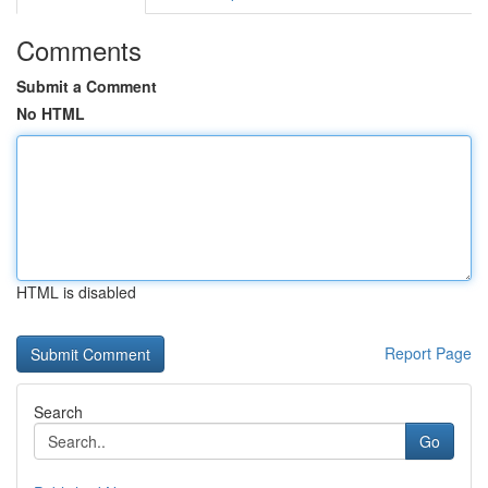
Comments
Submit a Comment
No HTML
HTML is disabled
Report Page
Search
Go