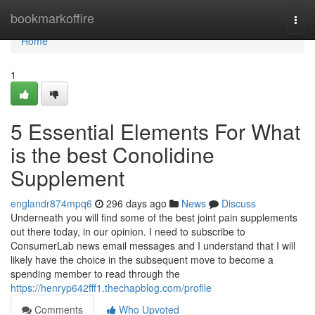
Home
bookmarkoffire
Togg
navi
Home
1
5 Essential Elements For What
is the best Conolidine
Supplement
englandr874mpq6
296 days ago
News
Discuss
Underneath you will find some of the best joint pain supplements
out there today, in our opinion. I need to subscribe to
ConsumerLab news email messages and I understand that I will
likely have the choice in the subsequent move to become a
spending member to read through the
https://henryp642fff1.thechapblog.com/profile
Comments
Who Upvoted