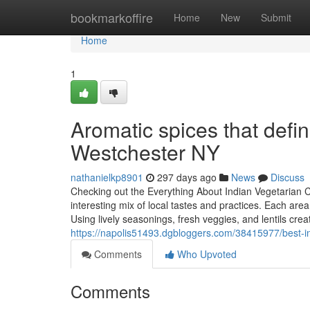
Home
bookmarkoffire
Home
New
Submit
Home
1
Aromatic spices that defin
Westchester NY
nathanielkp8901
297 days ago
News
Discuss
Checking out the Everything About Indian Vegetarian C
interesting mix of local tastes and practices. Each ar
Using lively seasonings, fresh veggies, and lentils cre
https://napolis51493.dgbloggers.com/38415977/best-ind
Comments
Who Upvoted
Comments