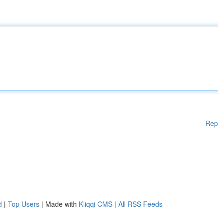
Rep
d
|
Top Users
| Made with
Kliqqi CMS
|
All RSS Feeds