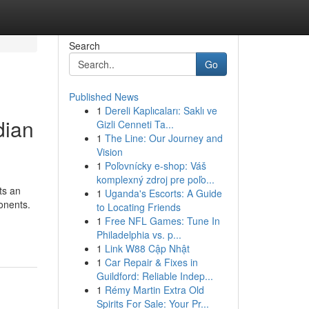
Search
Go
Published News
1
Dereli Kaplıcaları: Saklı ve
dian
Gizli Cenneti Ta...
1
The Line: Our Journey and
Vision
1
Poľovnícky e-shop: Váš
komplexný zdroj pre poľo...
ts an
1
Uganda's Escorts: A Guide
onents.
to Locating Friends
1
Free NFL Games: Tune In
Philadelphia vs. p...
1
Link W88 Cập Nhật
1
Car Repair & Fixes in
Guildford: Reliable Indep...
1
Rémy Martin Extra Old
Spirits For Sale: Your Pr...