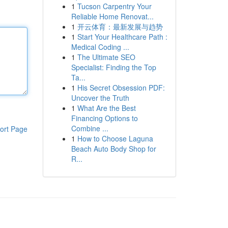
1
Tucson Carpentry Your
Reliable Home Renovat...
1
开云体育：最新发展与趋势
1
Start Your Healthcare Path :
Medical Coding ...
1
The Ultimate SEO
Specialist: Finding the Top
Ta...
1
His Secret Obsession PDF:
Uncover the Truth
1
What Are the Best
Financing Options to
Combine ...
ort Page
1
How to Choose Laguna
Beach Auto Body Shop for
R...