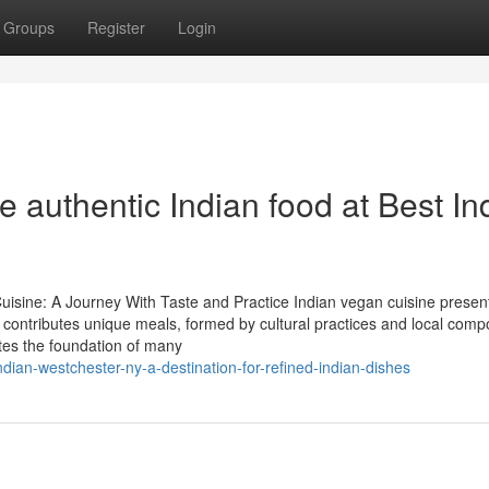
Groups
Register
Login
e authentic Indian food at Best In
uisine: A Journey With Taste and Practice Indian vegan cuisine presen
ea contributes unique meals, formed by cultural practices and local comp
ates the foundation of many
ian-westchester-ny-a-destination-for-refined-indian-dishes