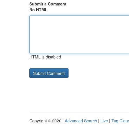
Submit a Comment
No HTML
HTML is disabled
Copyright © 2026 |
Advanced Search
|
Live
|
Tag Clou