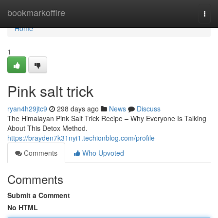
Home
bookmarkoffire
Togg
navi
Home
1
Pink salt trick
ryan4h29jtc9
298 days ago
News
Discuss
The Himalayan Pink Salt Trick Recipe – Why Everyone Is Talking
About This Detox Method.
https://brayden7k31nyi1.techionblog.com/profile
Comments
Who Upvoted
Comments
Submit a Comment
No HTML