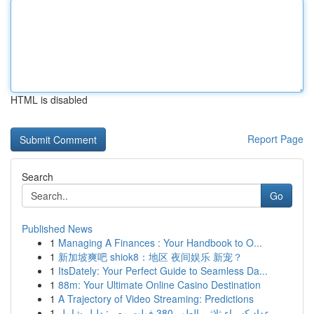
HTML is disabled
Report Page
Search
Go
Published News
1
Managing A Finances : Your Handbook to O...
1
新加坡爽吧 shiok8：地区 夜间娱乐 新宠？
1
ItsDately: Your Perfect Guide to Seamless Da...
1
88m: Your Ultimate Online Casino Destination
1
A Trajectory of Video Streaming: Predictions
1
عداد كهرباء ثلاثي الطور 380 فولت مصر: دليل شامل