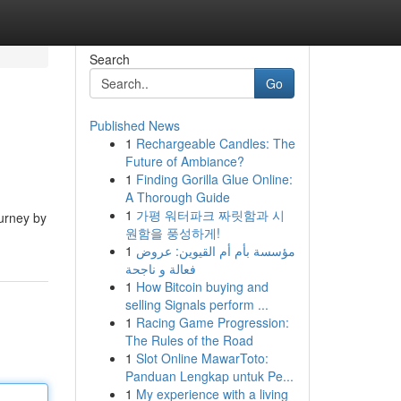
Search
Go
Published News
1
Rechargeable Candles: The
Future of Ambiance?
1
Finding Gorilla Glue Online:
A Thorough Guide
1
가평 워터파크 짜릿함과 시
ourney by
원함을 풍성하게!
1
مؤسسة بأم أم القيوين: عروض
فعالة و ناجحة
1
How Bitcoin buying and
selling Signals perform ...
1
Racing Game Progression:
The Rules of the Road
1
Slot Online MawarToto:
Panduan Lengkap untuk Pe...
1
My experience with a living