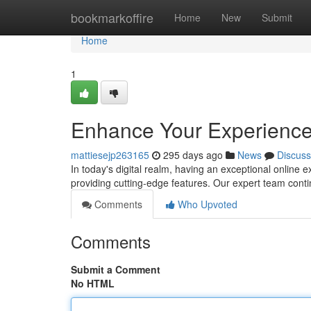
Home
bookmarkoffire
Home
New
Submit
Home
1
Enhance Your Experience
mattiesejp263165
295 days ago
News
Discuss
In today's digital realm, having an exceptional online
providing cutting-edge features. Our expert team contin
Comments
Who Upvoted
Comments
Submit a Comment
No HTML