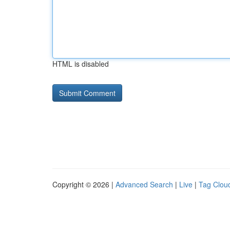
HTML is disabled
Copyright © 2026 |
Advanced Search
|
Live
|
Tag Clou