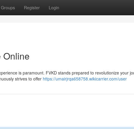
Groups
Register
Login
 Online
 experience is paramount. FVKD stands prepared to revolutionize your j
uously strives to offer
https://umairjrqa658758.wikicarrier.com/user