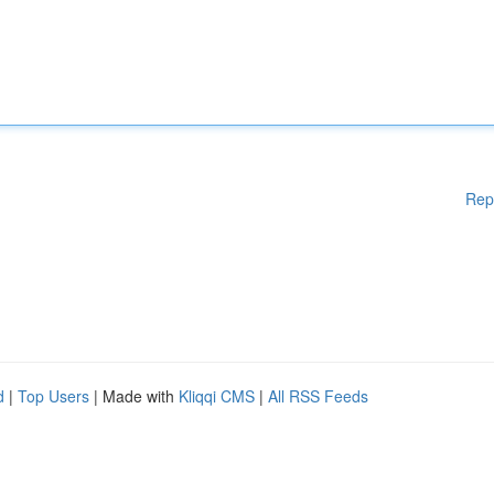
Rep
d
|
Top Users
| Made with
Kliqqi CMS
|
All RSS Feeds