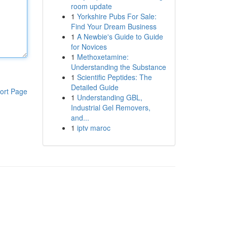
room update
1
Yorkshire Pubs For Sale:
Find Your Dream Business
1
A Newbie's Guide to Guide
for Novices
1
Methoxetamine:
Understanding the Substance
1
Scientific Peptides: The
Detailed Guide
ort Page
1
Understanding GBL,
Industrial Gel Removers,
and...
1
iptv maroc