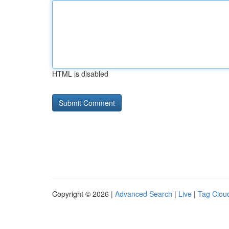
HTML is disabled
Copyright © 2026 |
Advanced Search
|
Live
|
Tag Clou