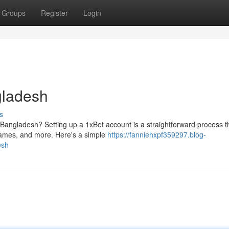
Groups
Register
Login
gladesh
s
n Bangladesh? Setting up a 1xBet account is a straightforward process t
 games, and more. Here's a simple
https://fanniehxpf359297.blog-
esh