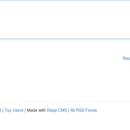
Rep
d
|
Top Users
| Made with
Kliqqi CMS
|
All RSS Feeds