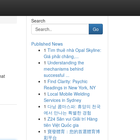
Search
Go
Published News
1
Tìm thuê nhà Opal Skyline:
Giá phải chăng,...
1
Understanding the
mechanisms behind
successful ...
hat
1
Find Clarity: Psychic
Readings in New York, NY
1
Local Mobile Welding
Services in Sydney
1
다낭 콤마스파: 휴양의 천국
에서 만나는 특별한 경험
1
Z24 Sân vui Giải trí Hàng
tiên Việt Quốc gia
1
寶發體育：您的首選體育博
彩平台