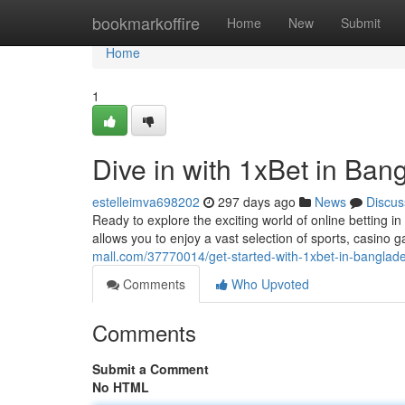
Home
bookmarkoffire
Home
New
Submit
Home
1
Dive in with 1xBet in Ban
estelleimva698202
297 days ago
News
Discus
Ready to explore the exciting world of online betting i
allows you to enjoy a vast selection of sports, casino
mall.com/37770014/get-started-with-1xbet-in-banglad
Comments
Who Upvoted
Comments
Submit a Comment
No HTML