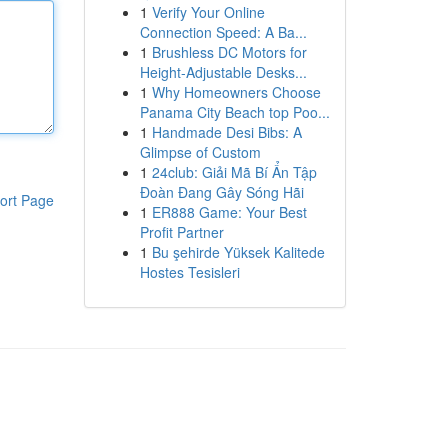
1
Verify Your Online
Connection Speed: A Ba...
1
Brushless DC Motors for
Height-Adjustable Desks...
1
Why Homeowners Choose
Panama City Beach top Poo...
1
Handmade Desi Bibs: A
Glimpse of Custom
1
24club: Giải Mã Bí Ẩn Tập
Đoàn Đang Gây Sóng Hãi
ort Page
1
ER888 Game: Your Best
Profit Partner
1
Bu şehirde Yüksek Kalitede
Hostes Tesisleri