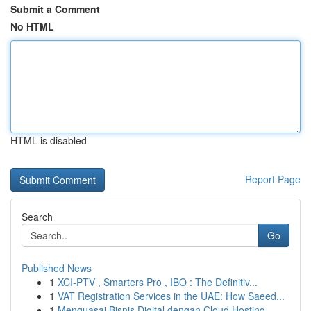
Submit a Comment
No HTML
HTML is disabled
Report Page
Search
Go
Published News
1
XCI-PTV , Smarters Pro , IBO : The Definitiv...
1
VAT Registration Services in the UAE: How Saeed...
1
Menguasai Bisnis Digital dengan Cloud Hosting ...