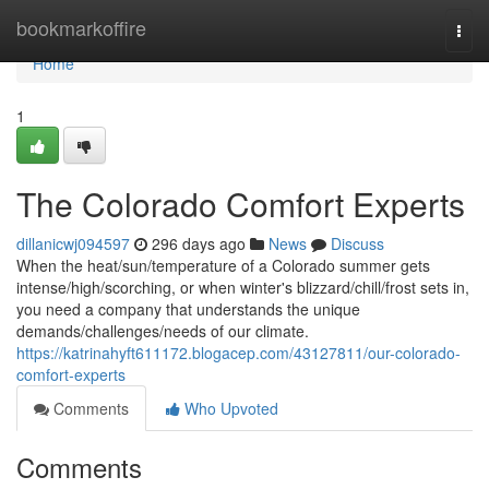
Home
bookmarkoffire
Togg
navi
Home
1
The Colorado Comfort Experts
dillanicwj094597
296 days ago
News
Discuss
When the heat/sun/temperature of a Colorado summer gets
intense/high/scorching, or when winter's blizzard/chill/frost sets in,
you need a company that understands the unique
demands/challenges/needs of our climate.
https://katrinahyft611172.blogacep.com/43127811/our-colorado-
comfort-experts
Comments
Who Upvoted
Comments