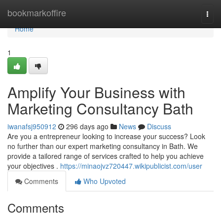
Home
bookmarkoffire
Togg
navi
Home
1
Amplify Your Business with
Marketing Consultancy Bath
iwanafsj950912
296 days ago
News
Discuss
Are you a entrepreneur looking to increase your success? Look
no further than our expert marketing consultancy in Bath. We
provide a tailored range of services crafted to help you achieve
your objectives .
https://minaojvz720447.wikipublicist.com/user
Comments
Who Upvoted
Comments