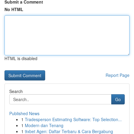
Submit a Comment
No HTML
HTML is disabled
Report Page
Search
Go
Published News
1
Tradesperson Estimating Software: Top Selection...
1
Modern dan Tenang
1
9xbet Agen: Daftar Terbaru & Cara Bergabung