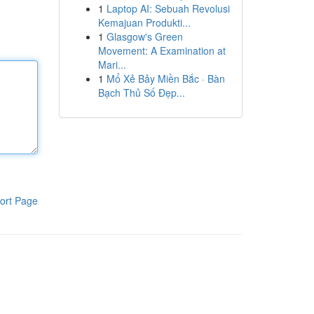
1
Laptop AI: Sebuah Revolusi
Kemajuan Produkti...
1
Glasgow's Green
Movement: A Examination at
Mari...
1
Mổ Xẻ Bảy Miền Bắc · Bàn
Bạch Thủ Số Đẹp...
ort Page