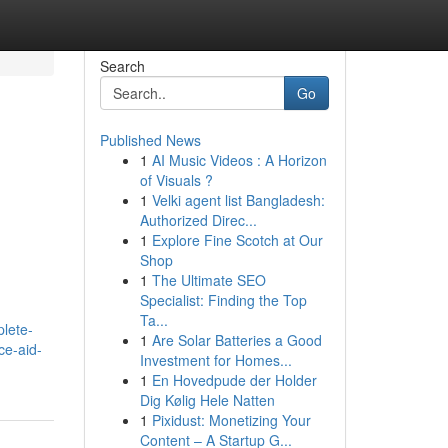
Search
Go
Published News
1
AI Music Videos : A Horizon
of Visuals ?
1
Velki agent list Bangladesh:
Authorized Direc...
1
Explore Fine Scotch at Our
Shop
1
The Ultimate SEO
Specialist: Finding the Top
Ta...
plete-
1
Are Solar Batteries a Good
ce-aid-
Investment for Homes...
1
En Hovedpude der Holder
Dig Kølig Hele Natten
1
Pixidust: Monetizing Your
Content – A Startup G...