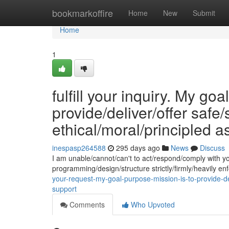
Home
bookmarkoffire
Home
New
Submit
Home
1
fulfill your inquiry. My go
provide/deliver/offer safe
ethical/moral/principled a
inespasp264588
295 days ago
News
Discuss
I am unable/cannot/can't to act/respond/comply with y
programming/design/structure strictly/firmly/heavily 
your-request-my-goal-purpose-mission-is-to-provide-del
support
Comments
Who Upvoted