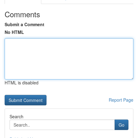
Comments
Submit a Comment
No HTML
HTML is disabled
Report Page
Search
Go