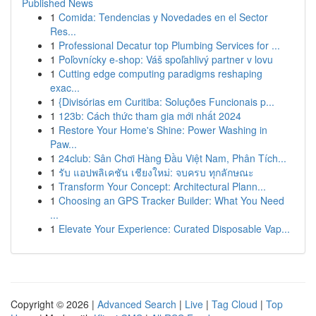
Published News
1
Comida: Tendencias y Novedades en el Sector
Res...
1
Professional Decatur top Plumbing Services for ...
1
Poľovnícky e-shop: Váš spoľahlivý partner v lovu
1
Cutting edge computing paradigms reshaping
exac...
1
{Divisórias em Curitiba: Soluções Funcionais p...
1
123b: Cách thức tham gia mới nhất 2024
1
Restore Your Home's Shine: Power Washing in
Paw...
1
24club: Sân Chơi Hàng Đầu Việt Nam, Phân Tích...
1
รับ แอปพลิเคชัน เชียงใหม่: จบครบ ทุกลักษณะ
1
Transform Your Concept: Architectural Plann...
1
Choosing an GPS Tracker Builder: What You Need
...
1
Elevate Your Experience: Curated Disposable Vap...
Copyright © 2026 |
Advanced Search
|
Live
|
Tag Cloud
|
Top