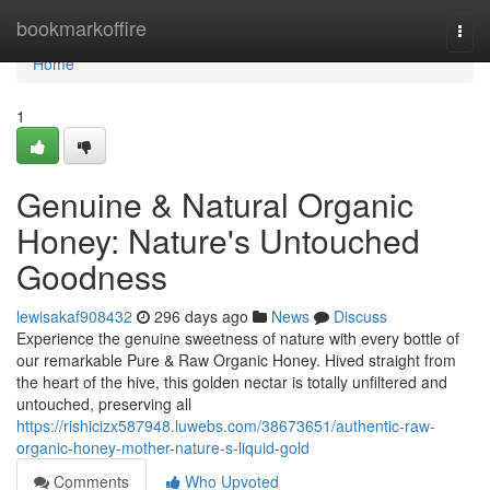
Home
bookmarkoffire
Togg
navi
Home
1
Genuine & Natural Organic
Honey: Nature's Untouched
Goodness
lewisakaf908432
296 days ago
News
Discuss
Experience the genuine sweetness of nature with every bottle of
our remarkable Pure & Raw Organic Honey. Hived straight from
the heart of the hive, this golden nectar is totally unfiltered and
untouched, preserving all
https://rishicizx587948.luwebs.com/38673651/authentic-raw-
organic-honey-mother-nature-s-liquid-gold
Comments
Who Upvoted