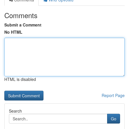
Comments
Submit a Comment
No HTML
HTML is disabled
Report Page
Search
Go