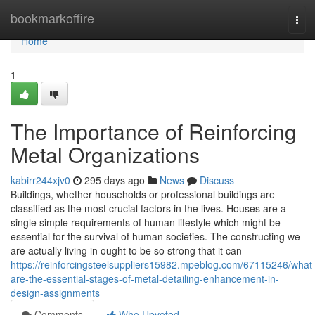
Home
bookmarkoffire
Tog
navi
Home
1
The Importance of Reinforcing
Metal Organizations
kabirr244xjv0
295 days ago
News
Discuss
Buildings, whether households or professional buildings are
classified as the most crucial factors in the lives. Houses are a
single simple requirements of human lifestyle which might be
essential for the survival of human societies. The constructing we
are actually living in ought to be so strong that it can
https://reinforcingsteelsuppliers15982.mpeblog.com/67115246/what
are-the-essential-stages-of-metal-detailing-enhancement-in-
design-assignments
Comments
Who Upvoted