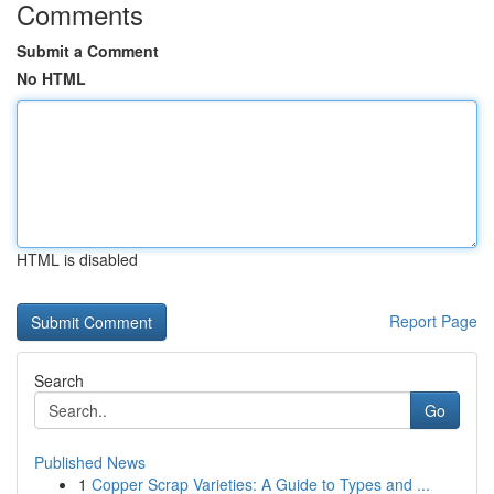
Comments
Submit a Comment
No HTML
HTML is disabled
Report Page
Search
Go
Published News
1
Copper Scrap Varieties: A Guide to Types and ...