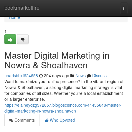
Home
bookmarkoffire
Togg
navi
Home
1
Master Digital Marketing in
Nowra & Shoalhaven
haarisbbxf624658
294 days ago
News
Discuss
Want to maximize your online presence? In the vibrant region of
Nowra & Shoalhaven, a strong digital marketing strategy is vital
for companies of all sizes. Whether you're a local establishment
or a larger enterprise,
https://elaineyqzg372857.blogoscience.com/44435648/master-
digital-marketing-in-nowra-shoalhaven
Comments
Who Upvoted