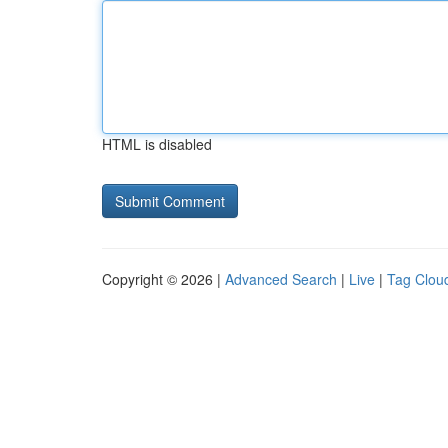
HTML is disabled
Copyright © 2026 |
Advanced Search
|
Live
|
Tag Clou