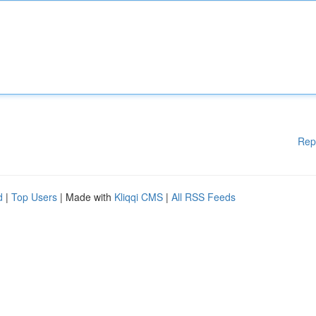
Rep
d
|
Top Users
| Made with
Kliqqi CMS
|
All RSS Feeds