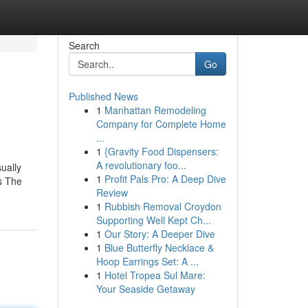
Search
Go
Published News
1
Manhattan Remodeling
Company for Complete Home
...
1
{Gravity Food Dispensers:
A revolutionary foo...
ually
1
Profit Pals Pro: A Deep Dive
is The
Review
1
Rubbish Removal Croydon
Supporting Well Kept Ch...
1
Our Story: A Deeper Dive
1
Blue Butterfly Necklace &
Hoop Earrings Set: A ...
1
Hotel Tropea Sul Mare:
Your Seaside Getaway