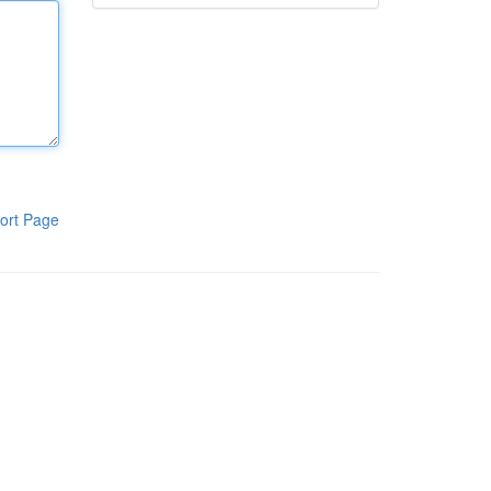
ort Page