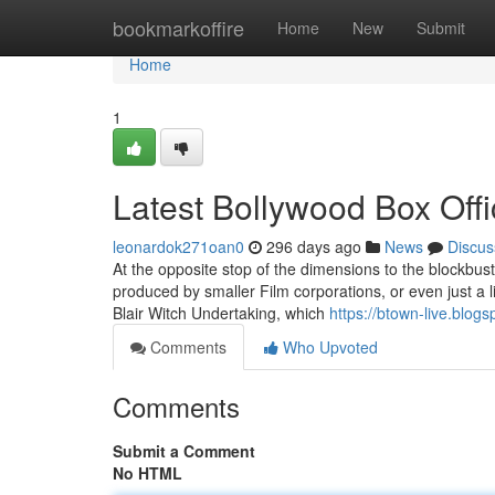
Home
bookmarkoffire
Home
New
Submit
Home
1
Latest Bollywood Box Off
leonardok271oan0
296 days ago
News
Discus
At the opposite stop of the dimensions to the blockbust
produced by smaller Film corporations, or even just a 
Blair Witch Undertaking, which
https://btown-live.blog
Comments
Who Upvoted
Comments
Submit a Comment
No HTML