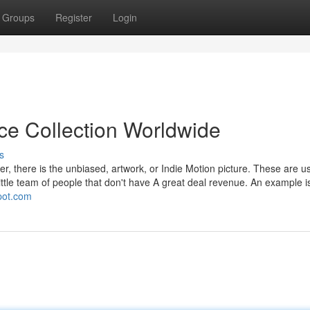
Groups
Register
Login
ice Collection Worldwide
s
er, there is the unbiased, artwork, or Indie Motion picture. These are us
little team of people that don't have A great deal revenue. An example 
spot.com