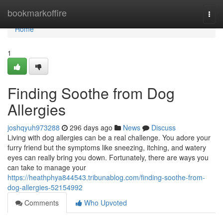
Home
bookmarkoffire
Togg
navi
Home
1
Finding Soothe from Dog
Allergies
joshqyuh973288
296 days ago
News
Discuss
Living with dog allergies can be a real challenge. You adore your
furry friend but the symptoms like sneezing, itching, and watery
eyes can really bring you down. Fortunately, there are ways you
can take to manage your
https://heathphya844543.tribunablog.com/finding-soothe-from-
dog-allergies-52154992
Comments
Who Upvoted