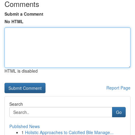
Comments
Submit a Comment
No HTML
HTML is disabled
Report Page
Search
Go
Published News
1
Holistic Approaches to Calcified Bile Manage...