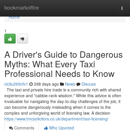
Home
bookmarkoffire
Togg
navi
Home
1
A Driver's Guide to Dangerous
Myths: What Every Taxi
Professional Needs to Know
cicilu269ofv1
298 days ago
News
Discuss
The taxi and private hire trade is a community rich with shared
experience and "cabbie-rank wisdom." While this advice is often
invaluable for navigating the day-to-day challenges of the job, it
can become dangerously misleading when it comes to the
complex and unforgiving world of licensing law. A decision
https://www.tmcsolicitors.co.uk/department/taxi-licensing/
Comments
Who Upvoted