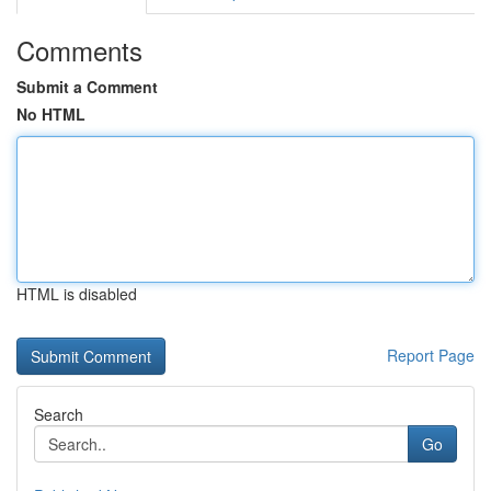
Comments
Submit a Comment
No HTML
HTML is disabled
Report Page
Search
Go