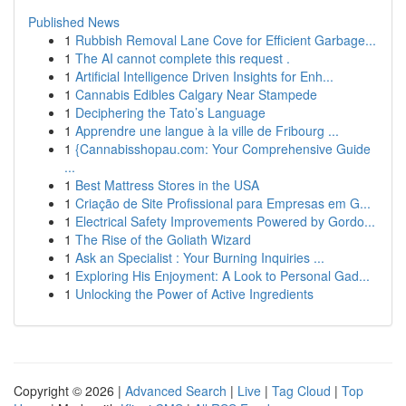
Published News
1
Rubbish Removal Lane Cove for Efficient Garbage...
1
The AI cannot complete this request .
1
Artificial Intelligence Driven Insights for Enh...
1
Cannabis Edibles Calgary Near Stampede
1
Deciphering the Tato’s Language
1
Apprendre une langue à la ville de Fribourg ...
1
{Cannabisshopau.com: Your Comprehensive Guide
...
1
Best Mattress Stores in the USA
1
Criação de Site Profissional para Empresas em G...
1
Electrical Safety Improvements Powered by Gordo...
1
The Rise of the Goliath Wizard
1
Ask an Specialist : Your Burning Inquiries ...
1
Exploring His Enjoyment: A Look to Personal Gad...
1
Unlocking the Power of Active Ingredients
Copyright © 2026 |
Advanced Search
|
Live
|
Tag Cloud
|
Top