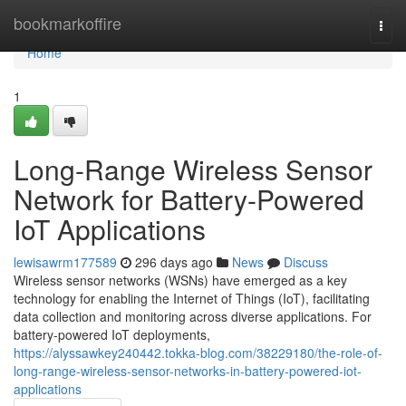
Home
bookmarkoffire
Togg
navi
Home
1
Long-Range Wireless Sensor
Network for Battery-Powered
IoT Applications
lewisawrm177589
296 days ago
News
Discuss
Wireless sensor networks (WSNs) have emerged as a key
technology for enabling the Internet of Things (IoT), facilitating
data collection and monitoring across diverse applications. For
battery-powered IoT deployments,
https://alyssawkey240442.tokka-blog.com/38229180/the-role-of-
long-range-wireless-sensor-networks-in-battery-powered-iot-
applications