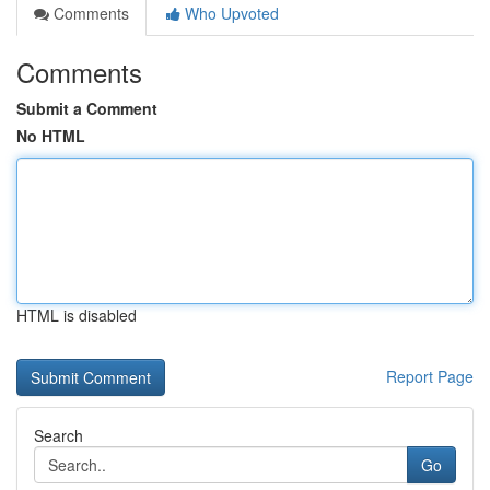
Comments
Who Upvoted
Comments
Submit a Comment
No HTML
HTML is disabled
Report Page
Search
Go