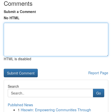
Comments
Submit a Comment
No HTML
HTML is disabled
Report Page
Search
Go
Published News
1
Hisowin: Empowering Communities Through