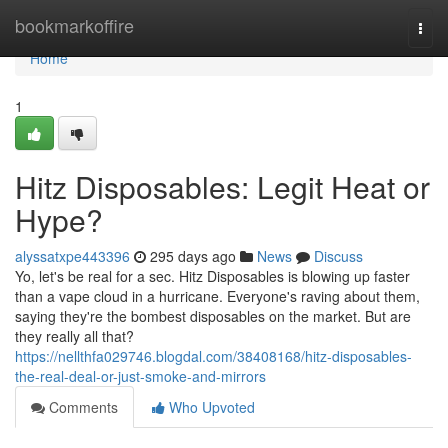
Home
bookmarkoffire
Togg
navi
Home
1
Hitz Disposables: Legit Heat or
Hype?
alyssatxpe443396
295 days ago
News
Discuss
Yo, let's be real for a sec. Hitz Disposables is blowing up faster
than a vape cloud in a hurricane. Everyone's raving about them,
saying they're the bombest disposables on the market. But are
they really all that?
https://nellthfa029746.blogdal.com/38408168/hitz-disposables-
the-real-deal-or-just-smoke-and-mirrors
Comments
Who Upvoted