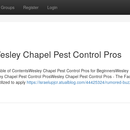
Groups
Register
Login
esley Chapel Pest Control Pros
ble of ContentsWesley Chapel Pest Control Pros for BeginnersWesley
ey Chapel Pest Control ProsWesley Chapel Pest Control Pros - The Fa
ilized to apply
https://israelupjcr.atualblog.com/44425324/rumored-buz