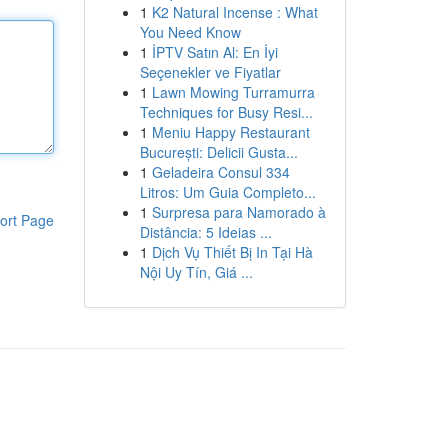
1
K2 Natural Incense : What
You Need Know
1
İPTV Satın Al: En İyi
Seçenekler ve Fiyatlar
1
Lawn Mowing Turramurra
Techniques for Busy Resi...
1
Meniu Happy Restaurant
București: Delicii Gusta...
1
Geladeira Consul 334
Litros: Um Guia Completo...
1
Surpresa para Namorado à
ort Page
Distância: 5 Ideias ...
1
Dịch Vụ Thiết Bị In Tại Hà
Nội Uy Tín, Giá ...