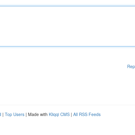
Rep
d
|
Top Users
| Made with
Kliqqi CMS
|
All RSS Feeds