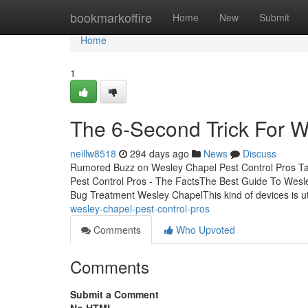
Home
bookmarkoffire
Home
New
Submit
Home
1
The 6-Second Trick For W
neillw8518
294 days ago
News
Discuss
Rumored Buzz on Wesley Chapel Pest Control Pros Ta
Pest Control Pros - The FactsThe Best Guide To Wesl
Bug Treatment Wesley ChapelThis kind of devices is ut
wesley-chapel-pest-control-pros
Comments
Who Upvoted
Comments
Submit a Comment