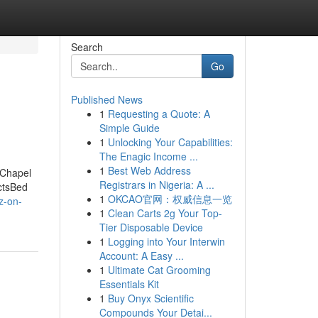
Search
Go
Published News
1
Requesting a Quote: A
Simple Guide
1
Unlocking Your Capabilities:
The Enagic Income ...
1
Best Web Address
 Chapel
Registrars in Nigeria: A ...
ctsBed
1
OKCAO官网：权威信息一览
z-on-
1
Clean Carts 2g Your Top-
Tier Disposable Device
1
Logging into Your Interwin
Account: A Easy ...
1
Ultimate Cat Grooming
Essentials Kit
1
Buy Onyx Scientific
Compounds Your Detai...