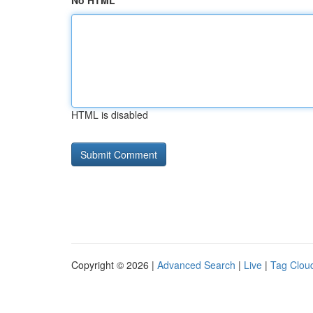
No HTML
HTML is disabled
Copyright © 2026 |
Advanced Search
|
Live
|
Tag Clou