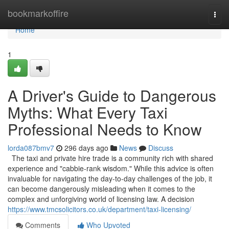
Home
bookmarkoffire
Togg
navi
Home
1
A Driver's Guide to Dangerous
Myths: What Every Taxi
Professional Needs to Know
lorda087bmv7
296 days ago
News
Discuss
The taxi and private hire trade is a community rich with shared
experience and "cabbie-rank wisdom." While this advice is often
invaluable for navigating the day-to-day challenges of the job, it
can become dangerously misleading when it comes to the
complex and unforgiving world of licensing law. A decision
https://www.tmcsolicitors.co.uk/department/taxi-licensing/
Comments
Who Upvoted