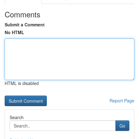
Comments
Submit a Comment
No HTML
HTML is disabled
Report Page
Search
Go