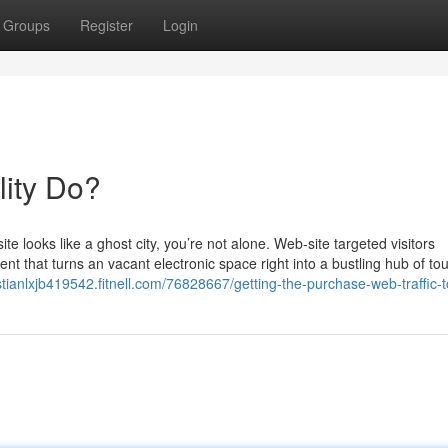
Groups
Register
Login
lity Do?
te looks like a ghost city, you’re not alone. Web-site targeted visitors
 that turns an vacant electronic space right into a bustling hub of tour
istianlxjb419542.fitnell.com/76828667/getting-the-purchase-web-traffic-