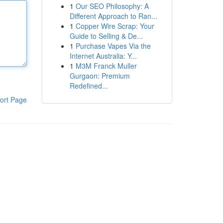
1
Our SEO Philosophy: A
Different Approach to Ran...
1
Copper Wire Scrap: Your
Guide to Selling & De...
1
Purchase Vapes Via the
Internet Australia: Y...
1
M3M Franck Muller
Gurgaon: Premium
Redefined...
ort Page