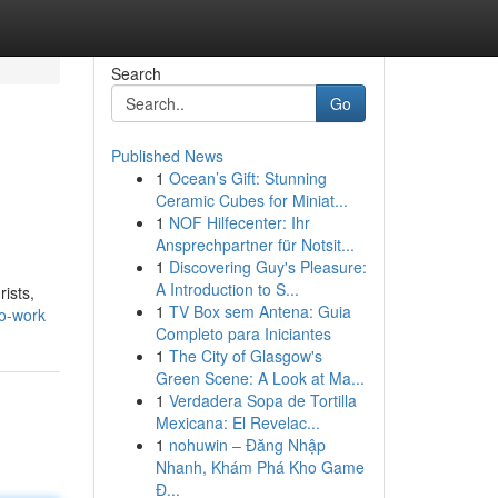
Search
Go
Published News
1
Ocean’s Gift: Stunning
Ceramic Cubes for Miniat...
1
NOF Hilfecenter: Ihr
Ansprechpartner für Notsit...
1
Discovering Guy's Pleasure:
A Introduction to S...
ists,
1
TV Box sem Antena: Guia
to-work
Completo para Iniciantes
1
The City of Glasgow's
Green Scene: A Look at Ma...
1
Verdadera Sopa de Tortilla
Mexicana: El Revelac...
1
nohuwin – Đăng Nhập
Nhanh, Khám Phá Kho Game
Đ...