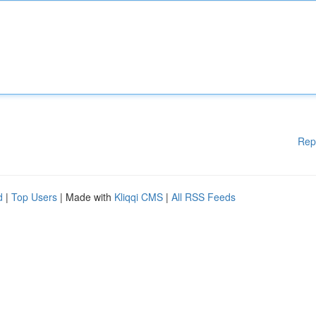
Rep
d
|
Top Users
| Made with
Kliqqi CMS
|
All RSS Feeds