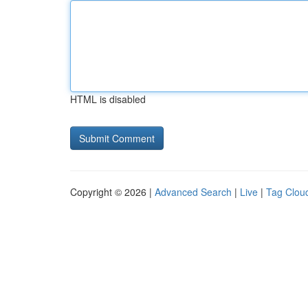
HTML is disabled
Copyright © 2026 |
Advanced Search
|
Live
|
Tag Clou