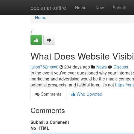
Home
bookmarkoffire
Home
New
Submit
Home
1
What Does Website Visibi
julios752msw6
294 days ago
News
Discuss
In the event you’ve ever questioned why your internet si
marketing and advertising would be the magic component
potential prospects, and faithful fans. It’s not
https://cr
Comments
Who Upvoted
Comments
Submit a Comment
No HTML