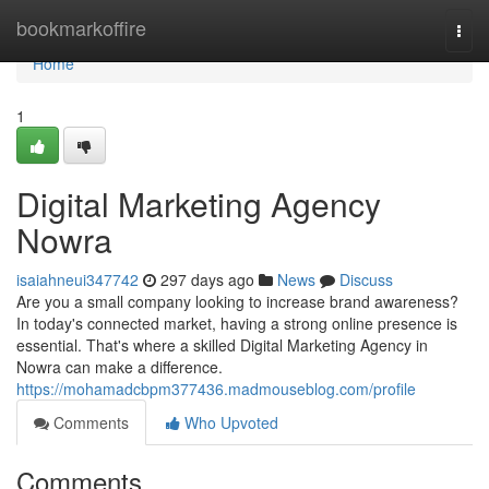
Home
bookmarkoffire
Togg
navi
Home
1
Digital Marketing Agency
Nowra
isaiahneui347742
297 days ago
News
Discuss
Are you a small company looking to increase brand awareness?
In today's connected market, having a strong online presence is
essential. That's where a skilled Digital Marketing Agency in
Nowra can make a difference.
https://mohamadcbpm377436.madmouseblog.com/profile
Comments
Who Upvoted
Comments