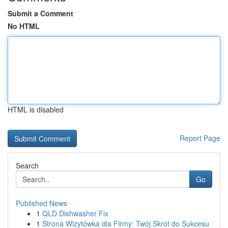
Submit a Comment
No HTML
HTML is disabled
Report Page
Search
Go
Published News
1
QLD Dishwasher Fix
1
Strona Wizytówka dla Firmy: Twój Skrót do Sukcesu