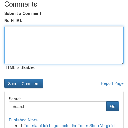
Comments
Submit a Comment
No HTML
HTML is disabled
Report Page
Search
Go
Published News
1
Tonerkauf leicht gemacht: Ihr Toner-Shop Vergleich