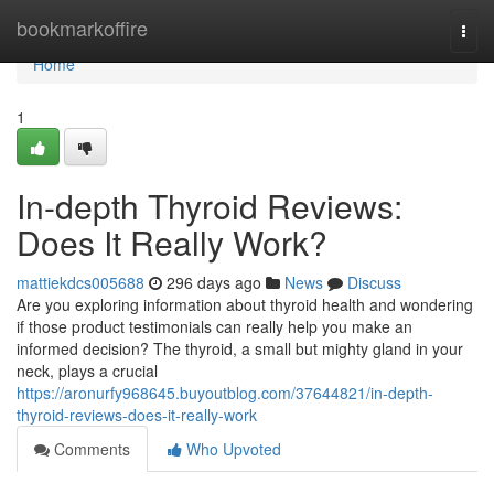
Home
bookmarkoffire
Togg
navi
Home
1
In-depth Thyroid Reviews:
Does It Really Work?
mattiekdcs005688
296 days ago
News
Discuss
Are you exploring information about thyroid health and wondering
if those product testimonials can really help you make an
informed decision? The thyroid, a small but mighty gland in your
neck, plays a crucial
https://aronurfy968645.buyoutblog.com/37644821/in-depth-
thyroid-reviews-does-it-really-work
Comments
Who Upvoted