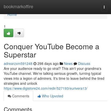
Home
bookmarkoffire
Togg
navi
Home
1
Conquer YouTube Become a
Superstar
adrearzxm591248
298 days ago
News
Discuss
Are your audience ready to go viral? This ain't your grandma's
YouTube channel. We're talking serious growth, turning typical
views into a legion of admirers. It's time to leave behind the tired
strategies and unlock
https://www.digistore24.com/redir/527193/eurivera13/
Comments
Who Upvoted
Comments