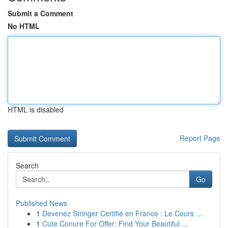
Submit a Comment
No HTML
HTML is disabled
Report Page
Search
Go
Published News
1
Devenez Stringer Certifié en France : Le Cours ...
1
Cute Conure For Offer: Find Your Beautiful ...