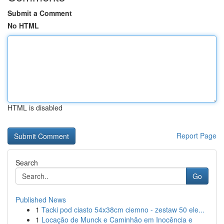
Submit a Comment
No HTML
HTML is disabled
Report Page
Search
Go
Published News
1
Tacki pod ciasto 54x38cm ciemno - zestaw 50 ele...
1
Locação de Munck e Caminhão em Inocência e