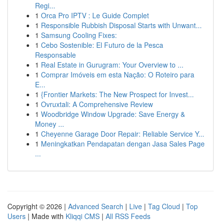
Regi...
1
Orca Pro IPTV : Le Guide Complet
1
Responsible Rubbish Disposal Starts with Unwant...
1
Samsung Cooling Fixes:
1
Cebo Sostenible: El Futuro de la Pesca
Responsable
1
Real Estate in Gurugram: Your Overview to ...
1
Comprar Imóveis em esta Nação: O Roteiro para
E...
1
{Frontier Markets: The New Prospect for Invest...
1
Ovruxtali: A Comprehensive Review
1
Woodbridge Window Upgrade: Save Energy &
Money ...
1
Cheyenne Garage Door Repair: Reliable Service Y...
1
Meningkatkan Pendapatan dengan Jasa Sales Page
...
Copyright © 2026 |
Advanced Search
|
Live
|
Tag Cloud
|
Top
Users
| Made with
Kliqqi CMS
|
All RSS Feeds