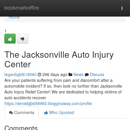
Home
bookmarkoffire
Togg
navi
Home
1
The Jacksonville Auto Injury
Center
teganbgkf618060
296 days ago
News
Discuss
Are your patients suffering from pain and discomfort after a
automobile incident? If so, then look no further than Jacksonville
Auto Injury Relief Center! We are dedicated to helping victims of
auto accidents recover
https://deniskjjb698983.blogginaway.com/profile
Comments
Who Upvoted
Comments