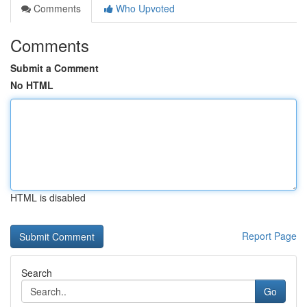
Comments
Who Upvoted
Comments
Submit a Comment
No HTML
HTML is disabled
Report Page
Search
Go