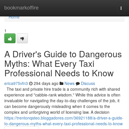
Home
bookmarkoffire
Togg
navi
Home
1
A Driver's Guide to Dangerous
Myths: What Every Taxi
Professional Needs to Know
erica975vfn3
294 days ago
News
Discuss
The taxi and private hire trade is a community rich with shared
experience and "cabbie-rank wisdom." While this advice is often
invaluable for navigating the day-to-day challenges of the job, it
can become dangerously misleading when it comes to the
complex and unforgiving world of licensing law. A decision
https://trentonqsteo.bloggadores.com/36921188/a-driver-s-guide-
to-dangerous-myths-what-every-taxi-professional-needs-to-know