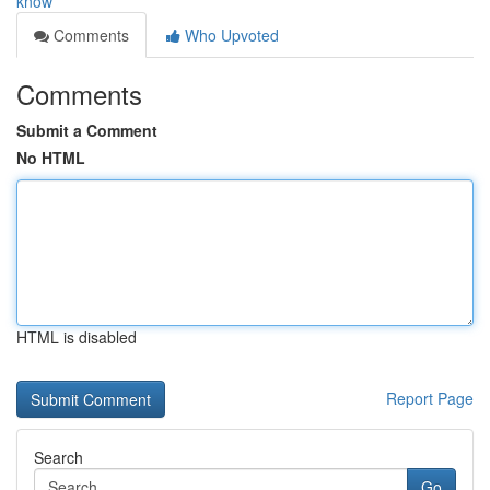
know
Comments
Who Upvoted
Comments
Submit a Comment
No HTML
HTML is disabled
Report Page
Search
Go