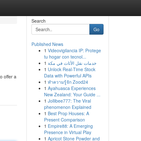
Search
Go
Published News
1
Videovigilancia IP: Protege
tu hogar con tecnol...
1
خدمات نقل الأثاث في مكة
1
Unlock Real-Time Stock
Data with Powerful APIs
o offer a
1
ทำความรู้จัก Zood24
1
Ayahuasca Experiences
New Zealand: Your Guide ...
1
Jollibee777: The Viral
phenomenon Explained
1
Best Prop Houses: A
Present Comparison
1
Empire88: A Emerging
Presence in Virtual Play
1
Apricot Stone Powder and