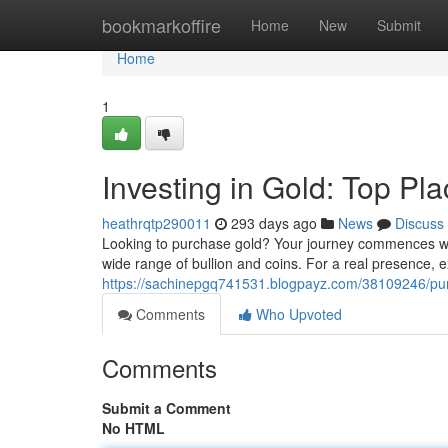
Home
bookmarkoffire
Home
New
Submit
Home
1
Investing in Gold: Top Pl
heathrqtp290011
293 days ago
News
Discuss
Looking to purchase gold? Your journey commences with 
wide range of bullion and coins. For a real presence, e
https://sachinepgq741531.blogpayz.com/38109246/pur
Comments
Who Upvoted
Comments
Submit a Comment
No HTML