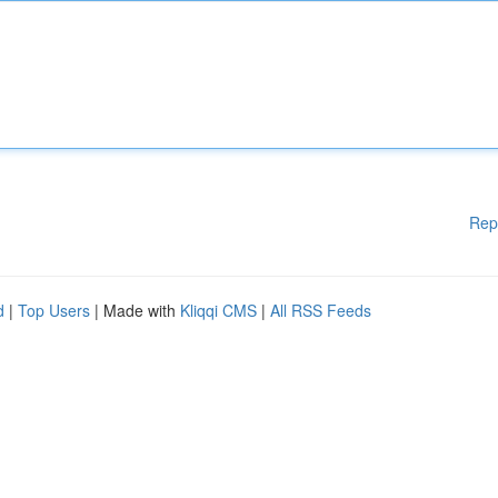
Rep
d
|
Top Users
| Made with
Kliqqi CMS
|
All RSS Feeds