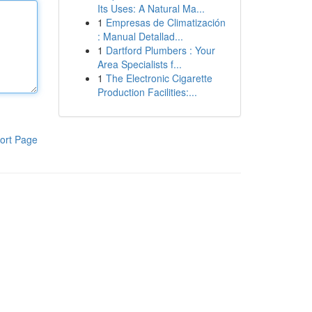
Its Uses: A Natural Ma...
1
Empresas de Climatización
: Manual Detallad...
1
Dartford Plumbers : Your
Area Specialists f...
1
The Electronic Cigarette
Production Facilities:...
ort Page