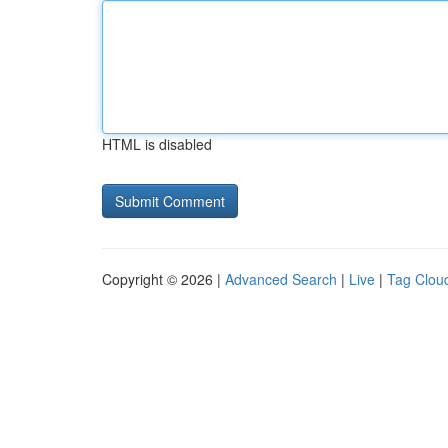
HTML is disabled
Copyright © 2026 |
Advanced Search
|
Live
|
Tag Clou