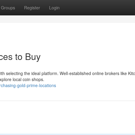
Groups
Register
Login
aces to Buy
selecting the ideal platform. Well-established online brokers like Kitc
xplore local coin shops.
chasing-gold-prime-locations