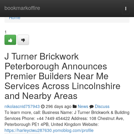
Home
bookmarkoffire
Togg
navi
Home
1
J Turner Brickwork
Peterborough Announces
Premier Builders Near Me
Services Across Lincolnshire
and Nearby Areas
nikolascnid757943
296 days ago
News
Discuss
To learn more, call: Business Name: J Turner Brickwork & Building
Services Phone: +44 7449 454422 Address: 108 Chestnut Ave,
Peterborough PE1 4PB, United Kingdom Website:
https://harleyciwu287630.yomoblog.com/profile