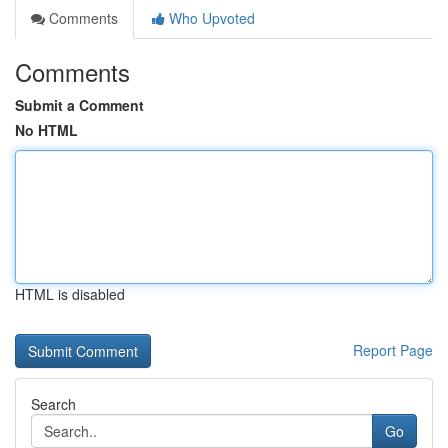
Comments
Who Upvoted
Comments
Submit a Comment
No HTML
HTML is disabled
Report Page
Search
Go