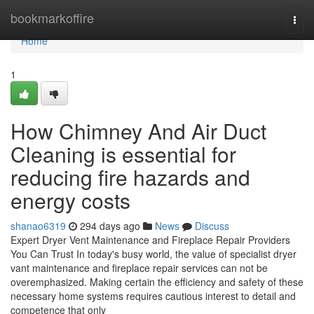
Home
bookmarkoffire
Togg
navi
Home
1
How Chimney And Air Duct
Cleaning is essential for
reducing fire hazards and
energy costs
shanao6319
294 days ago
News
Discuss
Expert Dryer Vent Maintenance and Fireplace Repair Providers
You Can Trust In today's busy world, the value of specialist dryer
vant maintenance and fireplace repair services can not be
overemphasized. Making certain the efficiency and safety of these
necessary home systems requires cautious interest to detail and
competence that only