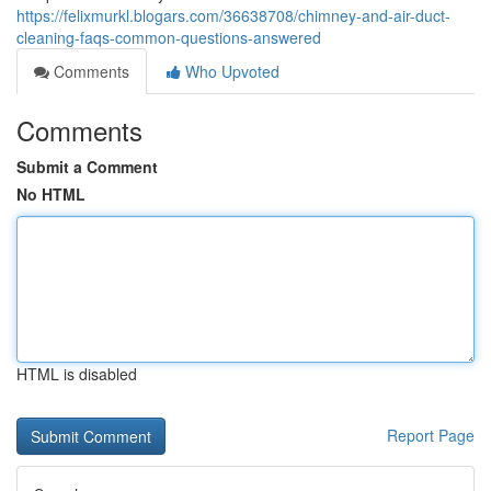
https://felixmurkl.blogars.com/36638708/chimney-and-air-duct-
cleaning-faqs-common-questions-answered
Comments
Who Upvoted
Comments
Submit a Comment
No HTML
HTML is disabled
Report Page