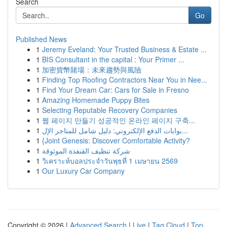
Search
Go
Published News
1
Jeremy Eveland: Your Trusted Business & Estate ...
1
BIS Consultant in the capital : Your Primer ...
1
加密貨幣賭場：未來趨勢與風險
1
Finding Top Roofing Contractors Near You in Nee...
1
Find Your Dream Car: Cars for Sale in Fresno
1
Amazing Homemade Puppy Bites
1
Selecting Reputable Recovery Companies
1
웹 페이지 만들기 성공적인 온라인 페이지 구축...
1
بوابات الدفع الإلكتروني: دليل شامل للمتاجر الإل...
1
{Joint Genesis: Discover Comfortable Activity?
1
شركة تنظيف القنفذة الموثوقة
1
วิเคราะห์บอลประจำวันพุธที่ 1 เมษายน 2569
1
Our Luxury Car Company
Copyright © 2026 |
Advanced Search
|
Live
|
Tag Cloud
|
Top