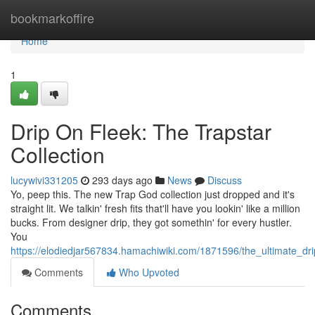
Home
bookmarkoffire
Home
1
Drip On Fleek: The Trapstar
Collection
lucywivi331205
293 days ago
News
Discuss
Yo, peep this. The new Trap God collection just dropped and it's
straight lit. We talkin' fresh fits that'll have you lookin' like a million
bucks. From designer drip, they got somethin' for every hustler.
You
https://elodiedjar567834.hamachiwiki.com/1871596/the_ultimate_drip
Comments
Who Upvoted
Comments