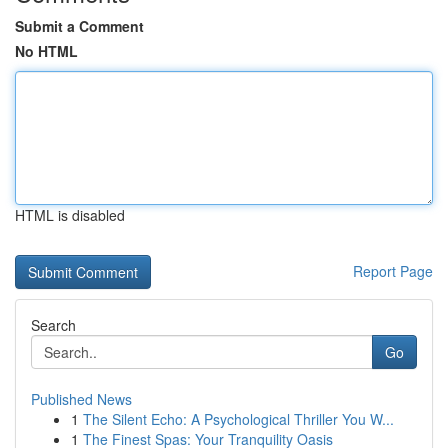
Submit a Comment
No HTML
HTML is disabled
Report Page
Search
Go
Published News
1
The Silent Echo: A Psychological Thriller You W...
1
The Finest Spas: Your Tranquility Oasis