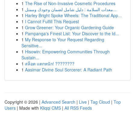
1
The Rise of Non-Invasive Cosmetic Procedures
1
معدات السلامة : دليل شامل لضمان وجودك وممتل...
1
Harley Bright Spoke Wheels: The Traditional App...
1
I Cannot Fulfill This Request
1
Grow Greener: Your Organic Gardening Guide
1
Pampanga's Finest List: Your Discover to the Id...
1
My Response to Your Request Regarding
Sensitive...
1
Hisowin: Empowering Communities Through
Sustain...
1
สล็อต แตกหนัก! ????????
1
Aasimar Divine Soul Sorcerer: A Radiant Path
Copyright © 2026 |
Advanced Search
|
Live
|
Tag Cloud
|
Top
Users
| Made with
Kliqqi CMS
|
All RSS Feeds