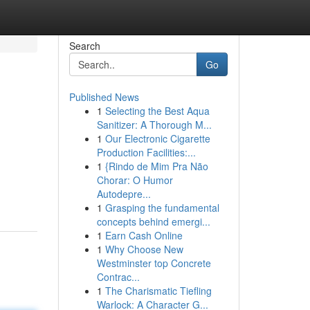
Search
Go
Published News
1
Selecting the Best Aqua
Sanitizer: A Thorough M...
1
Our Electronic Cigarette
Production Facilities:...
1
{Rindo de Mim Pra Não
Chorar: O Humor
Autodepre...
1
Grasping the fundamental
concepts behind emergi...
1
Earn Cash Online
1
Why Choose New
Westminster top Concrete
Contrac...
1
The Charismatic Tiefling
Warlock: A Character G...