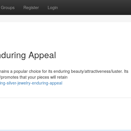
Groups
Register
Login
Enduring Appeal
ins a popular choice for its enduring beauty/attractiveness/luster. Its
promotes that your pieces will retain
ng-silver-jewelry-enduring-appeal