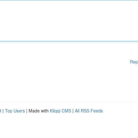
Rep
d
|
Top Users
| Made with
Kliqqi CMS
|
All RSS Feeds