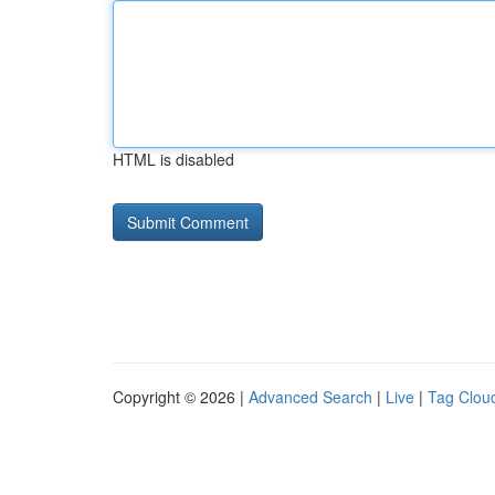
HTML is disabled
Copyright © 2026 |
Advanced Search
|
Live
|
Tag Clou