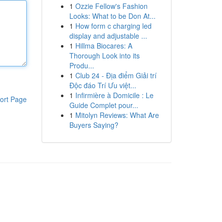
1
Ozzie Fellow's Fashion
Looks: What to be Don At...
1
How form c charging led
display and adjustable ...
1
Hillma Biocares: A
Thorough Look into its
Produ...
1
Club 24 - Địa điểm Giải trí
Độc đáo Trí Ưu việt...
1
Infirmière à Domicile : Le
ort Page
Guide Complet pour...
1
Mitolyn Reviews: What Are
Buyers Saying?