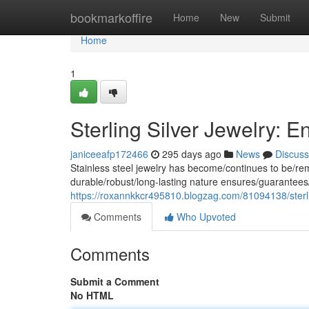
Home
bookmarkoffire
Home
New
Submit
Home
1
Sterling Silver Jewelry: 
janiceeafp172466
295 days ago
News
Discuss
Stainless steel jewelry has become/continues to be/rema
durable/robust/long-lasting nature ensures/guarantees/
https://roxannkkcr495810.blogzag.com/81094138/sterli
Comments
Who Upvoted
Comments
Submit a Comment
No HTML