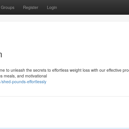
Groups
Register
Login
m
ime to unleash the secrets to effortless weight loss with our effective pr
s meals, and motivational
/shed-pounds-effortlessly