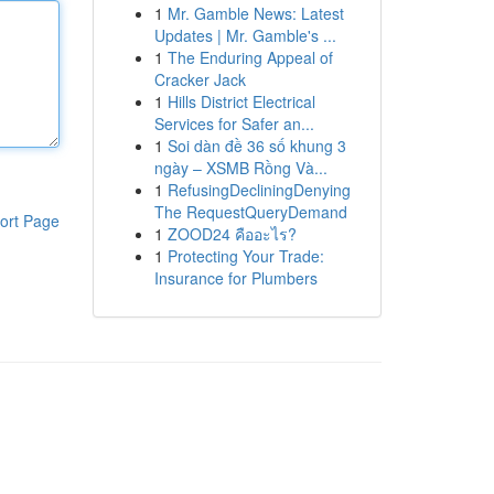
1
Mr. Gamble News: Latest
Updates | Mr. Gamble's ...
1
The Enduring Appeal of
Cracker Jack
1
Hills District Electrical
Services for Safer an...
1
Soi dàn đề 36 số khung 3
ngày – XSMB Rồng Và...
1
RefusingDecliningDenying
The RequestQueryDemand
ort Page
1
ZOOD24 คืออะไร?
1
Protecting Your Trade:
Insurance for Plumbers