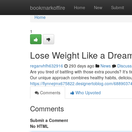
Home
bookmarkoffire
Home
New
Submit
Home
1
Lose Weight Like a Drea
reganvhfh632916
293 days ago
News
Discuss
Are you tired of battling with those extra pounds? It's t
Our unique approach combines healthy habits, deliciou
https://flynnejmx675822.designertoblog.com/68890374
Comments
Who Upvoted
Comments
Submit a Comment
No HTML