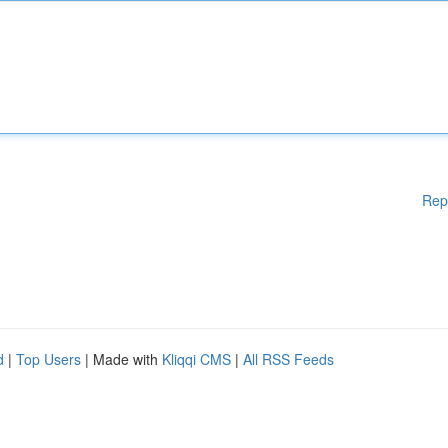
Rep
d
|
Top Users
| Made with
Kliqqi CMS
|
All RSS Feeds