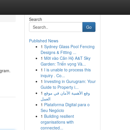
Search
Go
Published News
1
Sydney Glass Pool Fencing
Designs & Fitting ...
1
Mời vào Căn Hộ A&T Sky
Garden: Triển vọng Và...
1
I is unable to process this
ogram.
inquiry . Co...
1
Investing in Gurugram: Your
Guide to Property i...
1
وقع الأهمية الأمان في موقع
العمل
1
Plataforma Digital para o
Seu Negócio
1
Building resilient
organisations with
connected...