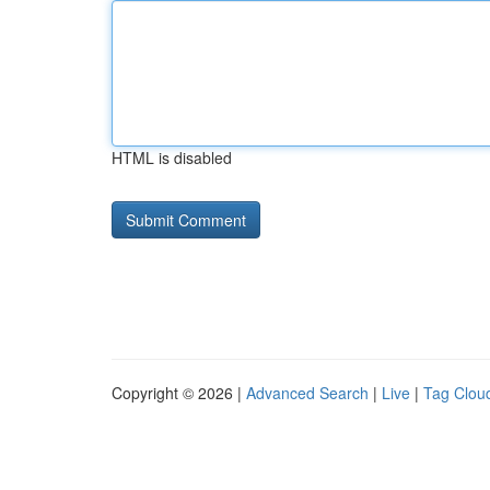
HTML is disabled
Copyright © 2026 |
Advanced Search
|
Live
|
Tag Clou