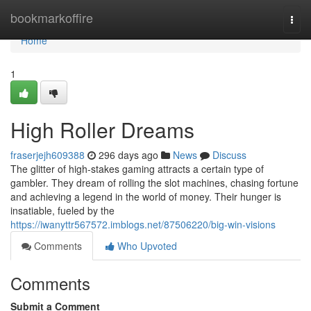
Home
bookmarkoffire
Togg
navi
Home
1
High Roller Dreams
fraserjejh609388
296 days ago
News
Discuss
The glitter of high-stakes gaming attracts a certain type of
gambler. They dream of rolling the slot machines, chasing fortune
and achieving a legend in the world of money. Their hunger is
insatiable, fueled by the
https://iwanyttr567572.imblogs.net/87506220/big-win-visions
Comments
Who Upvoted
Comments
Submit a Comment