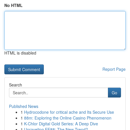
No HTML
HTML is disabled
Report Page
Search
Go
Published News
1
Hydrocodone for critical ache and Its Secure Use
1
88m: Exploring the Online Casino Phenomenon
1
K-Chlor Digital Gold Series: A Deep Dive
1
Unraveling EE88: The New Trend?