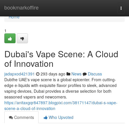
Home
bookmarkoffire
Togg
navi
Home
1
Dubai's Vape Scene: A Cloud
of Innovation
jadapxod421391
293 days ago
News
Discuss
Dubthe UAE's vape scene is a global epicenter. From cutting-
edge e-liquids with exquisite flavor profiles to sleek, advanced
vaping devices, Dubai provides a diverse selection for both
seasoned vapers and newcomers.
https://anitaxgqr847897.blogpixi.com/38171147/dubai-s-vape-
scene-a-cloud-of-innovation
Comments
Who Upvoted