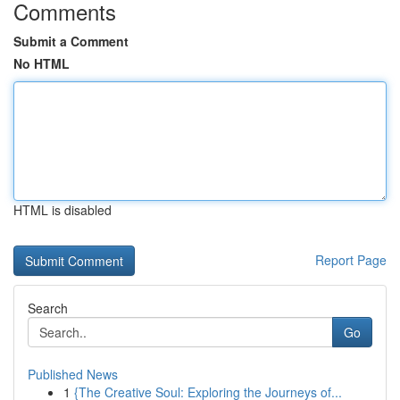
Comments
Submit a Comment
No HTML
HTML is disabled
Report Page
Search
Go
Published News
1
{The Creative Soul: Exploring the Journeys of...