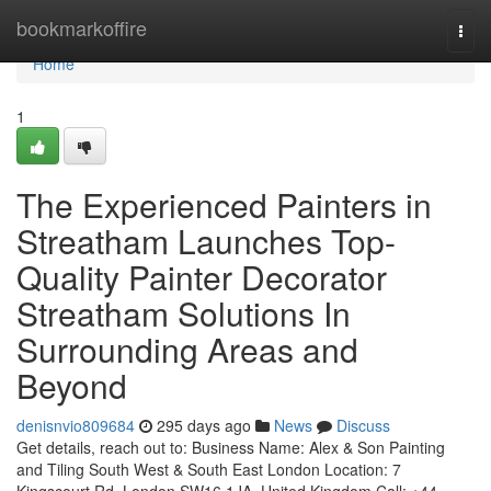
Home
bookmarkoffire
Togg
navi
Home
1
The Experienced Painters in
Streatham Launches Top-
Quality Painter Decorator
Streatham Solutions In
Surrounding Areas and
Beyond
denisnvio809684
295 days ago
News
Discuss
Get details, reach out to: Business Name: Alex & Son Painting
and Tiling South West & South East London Location: 7