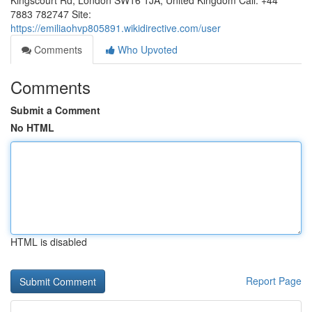
Kingscourt Rd, London SW16 1JA, United Kingdom Call: +44
7883 782747 Site:
https://emiliaohvp805891.wikidirective.com/user
Comments
Who Upvoted
Comments
Submit a Comment
No HTML
HTML is disabled
Report Page