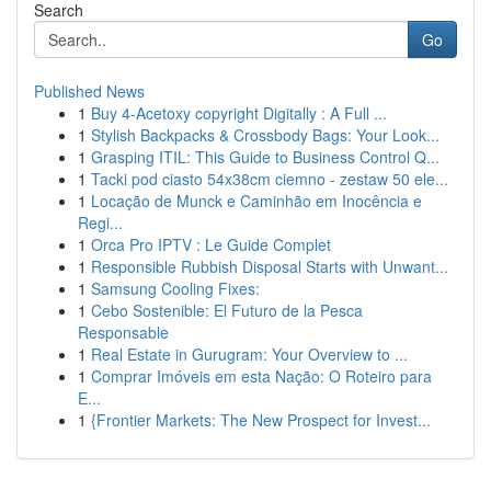
Search
Go
Published News
1
Buy 4-Acetoxy copyright Digitally : A Full ...
1
Stylish Backpacks & Crossbody Bags: Your Look...
1
Grasping ITIL: This Guide to Business Control Q...
1
Tacki pod ciasto 54x38cm ciemno - zestaw 50 ele...
1
Locação de Munck e Caminhão em Inocência e
Regi...
1
Orca Pro IPTV : Le Guide Complet
1
Responsible Rubbish Disposal Starts with Unwant...
1
Samsung Cooling Fixes:
1
Cebo Sostenible: El Futuro de la Pesca
Responsable
1
Real Estate in Gurugram: Your Overview to ...
1
Comprar Imóveis em esta Nação: O Roteiro para
E...
1
{Frontier Markets: The New Prospect for Invest...