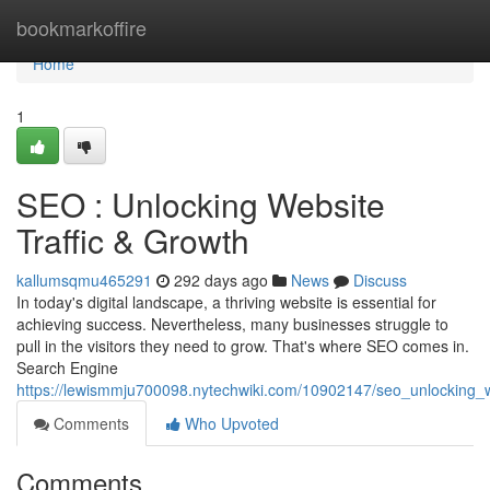
Home
bookmarkoffire
Home
1
SEO : Unlocking Website
Traffic & Growth
kallumsqmu465291
292 days ago
News
Discuss
In today's digital landscape, a thriving website is essential for
achieving success. Nevertheless, many businesses struggle to
pull in the visitors they need to grow. That's where SEO comes in.
Search Engine
https://lewismmju700098.nytechwiki.com/10902147/seo_unlocking_w
Comments
Who Upvoted
Comments