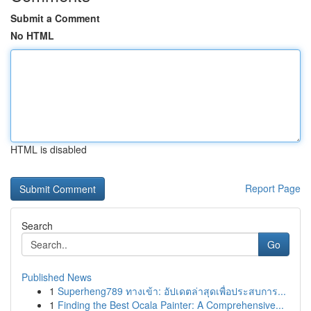
Submit a Comment
No HTML
HTML is disabled
Report Page
Search
Go
Published News
1
Superheng789 ทางเข้า: อัปเดตล่าสุดเพื่อประสบการ...
1
Finding the Best Ocala Painter: A Comprehensive...