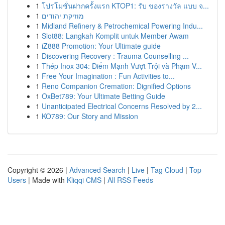
1
โปรโมชั่นฝากครั้งแรก KTOP1: รับ ของรางวัล แบบ จ...
1
מוזיקת יהודים
1
Midland Refinery & Petrochemical Powering Indu...
1
Slot88: Langkah Komplit untuk Member Awam
1
iZ888 Promotion: Your Ultimate guide
1
Discovering Recovery : Trauma Counselling ...
1
Thép Inox 304: Điểm Mạnh Vượt Trội và Phạm V...
1
Free Your Imagination : Fun Activities to...
1
Reno Companion Cremation: Dignified Options
1
OxBet789: Your Ultimate Betting Guide
1
Unanticipated Electrical Concerns Resolved by 2...
1
KO789: Our Story and Mission
Copyright © 2026 |
Advanced Search
|
Live
|
Tag Cloud
|
Top
Users
| Made with
Kliqqi CMS
|
All RSS Feeds