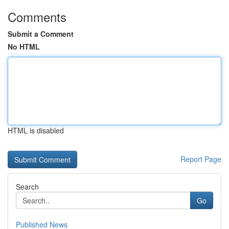
Comments
Submit a Comment
No HTML
HTML is disabled
Report Page
Search
Go
Published News