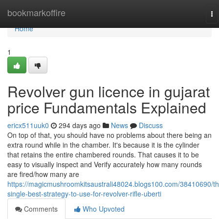
Home
bookmarkoffire
To
na
Home
1
Revolver gun licence in gujarat
price Fundamentals Explained
ericx511uuk0
294 days ago
News
Discuss
On top of that, you should have no problems about there being an
extra round while in the chamber. It's because it is the cylinder
that retains the entire chambered rounds. That causes it to be
easy to visually inspect and Verify accurately how many rounds
are fired/how many are
https://magicmushroomkitsaustrali48024.blogs100.com/38410690/th
single-best-strategy-to-use-for-revolver-rifle-uberti
Comments
Who Upvoted