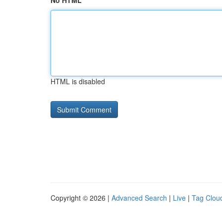
No HTML
HTML is disabled
Copyright © 2026 |
Advanced Search
|
Live
|
Tag Clou