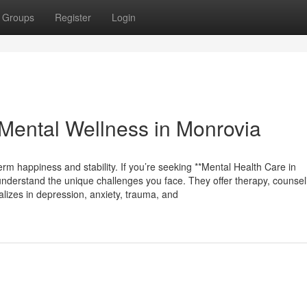
Groups
Register
Login
Mental Wellness in Monrovia
erm happiness and stability. If you’re seeking **Mental Health Care in
understand the unique challenges you face. They offer therapy, counsel
ializes in depression, anxiety, trauma, and