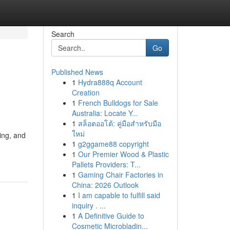
Search
Go
Published News
1
Hydra888q Account
Creation
1
French Bulldogs for Sale
Australia: Locate Y...
1
สล็อตออโต้: คู่มือสำหรับมือ
ใหม่
ing, and
1
g2ggame88 copyright
1
Our Premier Wood & Plastic
Pallets Providers: T...
1
Gaming Chair Factories in
China: 2026 Outlook
1
I am capable to fulfill said
inquiry . ...
1
A Definitive Guide to
Cosmetic Microbladin...