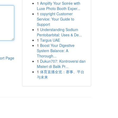
1
Amplify Your Soirée with
Luxe Photo Booth Exper...
1
copyright Customer
Service: Your Guide to
Support
1
Understanding Sodium
Pentobarbital: Uses & De...
1
Targus UAE
1
Boost Your Digestive
System Balance: A
Thorough...
ort Page
1
Dukun707: Kontroversi dan
Misteri di Balik Pr...
1
体育直播全览：赛事、平台
与未来