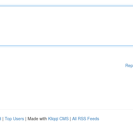
Rep
d
|
Top Users
| Made with
Kliqqi CMS
|
All RSS Feeds