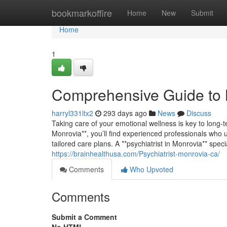
Home
bookmarkoffire
Home
New
Submit
Home
1
Comprehensive Guide to 
harryl331ltx2
293 days ago
News
Discuss
Taking care of your emotional wellness is key to long-t
Monrovia**, you’ll find experienced professionals who 
tailored care plans. A **psychiatrist in Monrovia** spec
https://brainhealthusa.com/Psychiatrist-monrovia-ca/
Comments
Who Upvoted
Comments
Submit a Comment