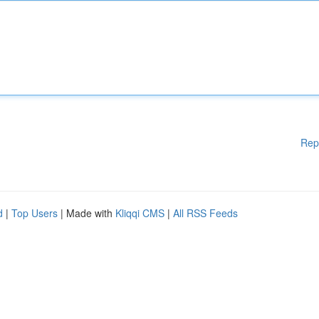
Rep
d
|
Top Users
| Made with
Kliqqi CMS
|
All RSS Feeds