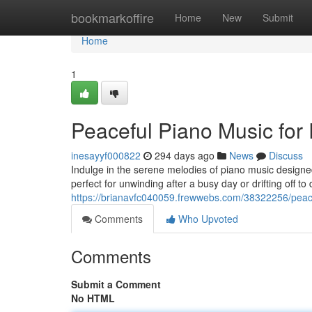
Home
bookmarkoffire
Home
New
Submit
Home
1
Peaceful Piano Music for
inesayyf000822
294 days ago
News
Discuss
Indulge in the serene melodies of piano music designe
perfect for unwinding after a busy day or drifting off t
https://brianavfc040059.frewwebs.com/38322256/peace
Comments
Who Upvoted
Comments
Submit a Comment
No HTML