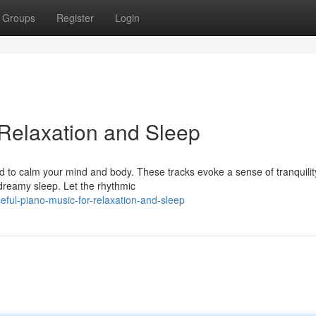
Groups
Register
Login
 Relaxation and Sleep
d to calm your mind and body. These tracks evoke a sense of tranquilit
o dreamy sleep. Let the rhythmic
ful-piano-music-for-relaxation-and-sleep