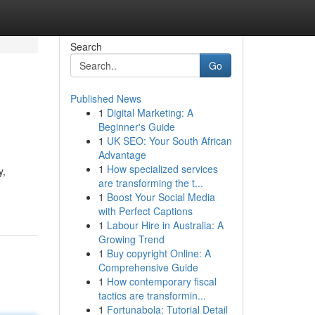
Search
Go
Published News
1
Digital Marketing: A
Beginner's Guide
1
UK SEO: Your South African
Advantage
1
How specialized services
y,
are transforming the t...
1
Boost Your Social Media
with Perfect Captions
1
Labour Hire in Australia: A
Growing Trend
1
Buy copyright Online: A
Comprehensive Guide
1
How contemporary fiscal
tactics are transformin...
1
Fortunabola: Tutorial Detail