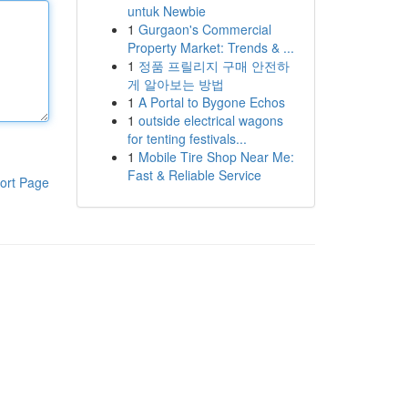
untuk Newbie
1
Gurgaon's Commercial
Property Market: Trends & ...
1
정품 프릴리지 구매 안전하
게 알아보는 방법
1
A Portal to Bygone Echos
1
outside electrical wagons
for tenting festivals...
1
Mobile Tire Shop Near Me:
Fast & Reliable Service
ort Page