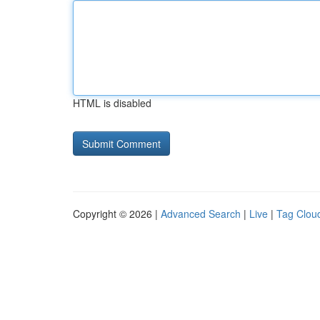
HTML is disabled
Copyright © 2026 |
Advanced Search
|
Live
|
Tag Clou