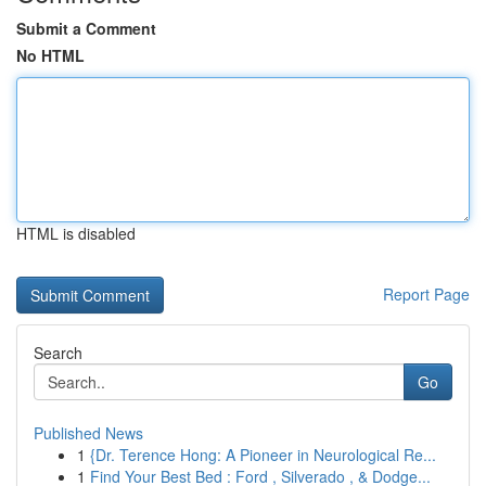
Submit a Comment
No HTML
HTML is disabled
Report Page
Search
Go
Published News
1
{Dr. Terence Hong: A Pioneer in Neurological Re...
1
Find Your Best Bed : Ford , Silverado , & Dodge...