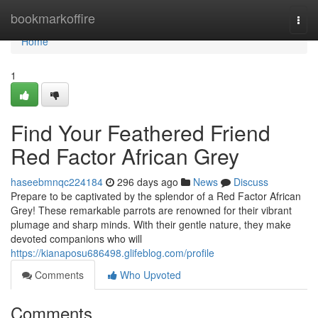
Home
bookmarkoffire
Togg
navi
Home
1
Find Your Feathered Friend
Red Factor African Grey
haseebmnqc224184
296 days ago
News
Discuss
Prepare to be captivated by the splendor of a Red Factor African
Grey! These remarkable parrots are renowned for their vibrant
plumage and sharp minds. With their gentle nature, they make
devoted companions who will
https://kianaposu686498.glifeblog.com/profile
Comments
Who Upvoted
Comments