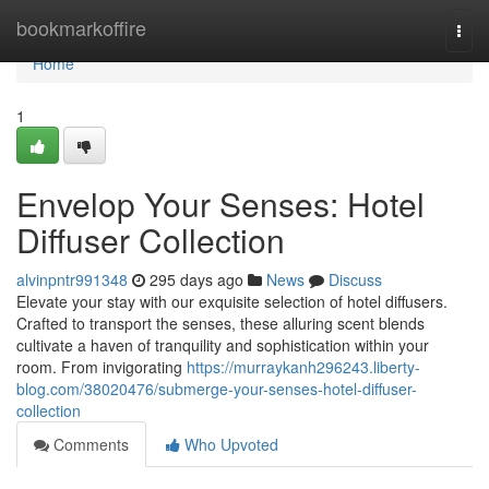
Home
bookmarkoffire
Togg
navi
Home
1
Envelop Your Senses: Hotel
Diffuser Collection
alvinpntr991348
295 days ago
News
Discuss
Elevate your stay with our exquisite selection of hotel diffusers.
Crafted to transport the senses, these alluring scent blends
cultivate a haven of tranquility and sophistication within your
room. From invigorating
https://murraykanh296243.liberty-
blog.com/38020476/submerge-your-senses-hotel-diffuser-
collection
Comments
Who Upvoted