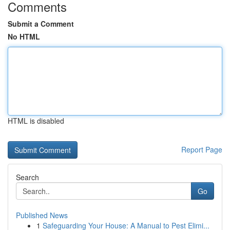
Comments
Submit a Comment
No HTML
HTML is disabled
Report Page
Search
Go
Published News
1
Safeguarding Your House: A Manual to Pest Elimi...