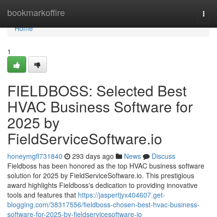
Home
bookmarkoffire
Togg
navi
Home
1
FIELDBOSS: Selected Best
HVAC Business Software for
2025 by
FieldServiceSoftware.io
honeymgfl731840
293 days ago
News
Discuss
Fieldboss has been honored as the top HVAC business software
solution for 2025 by FieldServiceSoftware.io. This prestigious
award highlights Fieldboss's dedication to providing innovative
tools and features that
https://jaspertjyx404607.get-
blogging.com/38317556/fieldboss-chosen-best-hvac-business-
software-for-2025-by-fieldservicesoftware-io