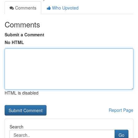
Comments
Who Upvoted
Comments
Submit a Comment
No HTML
HTML is disabled
Report Page
Search
Go