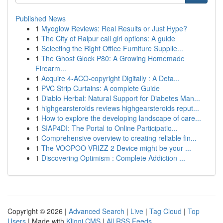
Published News
1
Myoglow Reviews: Real Results or Just Hype?
1
The City of Raipur call girl options: A guide
1
Selecting the Right Office Furniture Supplie...
1
The Ghost Glock P80: A Growing Homemade
Firearm...
1
Acquire 4-ACO-copyright Digitally : A Deta...
1
PVC Strip Curtains: A complete Guide
1
Diablo Herbal: Natural Support for Diabetes Man...
1
highgearsteroids reviews highgearsteroids reput...
1
How to explore the developing landscape of care...
1
SIAP4DI: The Portal to Online Participatio...
1
Comprehensive overview to creating reliable fin...
1
The VOOPOO VRIZZ 2 Device might be your ...
1
Discovering Optimism : Complete Addiction ...
Copyright © 2026 |
Advanced Search
|
Live
|
Tag Cloud
|
Top
Users
| Made with
Kliqqi CMS
|
All RSS Feeds