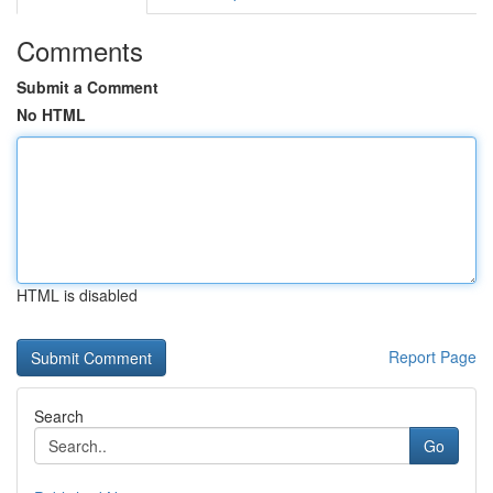
Comments
Submit a Comment
No HTML
HTML is disabled
Report Page
Search
Go