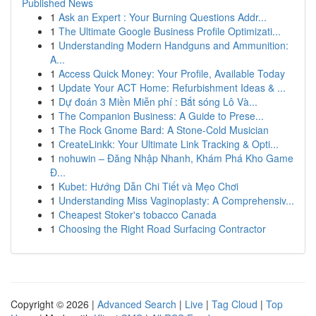
Published News
1
Ask an Expert : Your Burning Questions Addr...
1
The Ultimate Google Business Profile Optimizati...
1
Understanding Modern Handguns and Ammunition:
A...
1
Access Quick Money: Your Profile, Available Today
1
Update Your ACT Home: Refurbishment Ideas & ...
1
Dự đoán 3 Miền Miễn phí : Bắt sóng Lô Và...
1
The Companion Business: A Guide to Prese...
1
The Rock Gnome Bard: A Stone-Cold Musician
1
CreateLinkk: Your Ultimate Link Tracking & Opti...
1
nohuwin – Đăng Nhập Nhanh, Khám Phá Kho Game
Đ...
1
Kubet: Hướng Dẫn Chi Tiết và Mẹo Chơi
1
Understanding Miss Vaginoplasty: A Comprehensiv...
1
Cheapest Stoker's tobacco Canada
1
Choosing the Right Road Surfacing Contractor
Copyright © 2026 |
Advanced Search
|
Live
|
Tag Cloud
|
Top