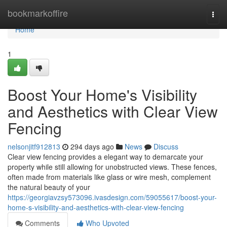
Home
bookmarkoffire
Togg
navi
Home
1
Boost Your Home's Visibility
and Aesthetics with Clear View
Fencing
nelsonjitf912813
294 days ago
News
Discuss
Clear view fencing provides a elegant way to demarcate your
property while still allowing for unobstructed views. These fences,
often made from materials like glass or wire mesh, complement
the natural beauty of your
https://georgiavzsy573096.ivasdesign.com/59055617/boost-your-
home-s-visibility-and-aesthetics-with-clear-view-fencing
Comments
Who Upvoted