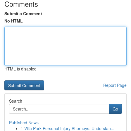
Comments
Submit a Comment
No HTML
HTML is disabled
Report Page
Search
Go
Published News
1
Villa Park Personal Injury Attorneys: Understan...