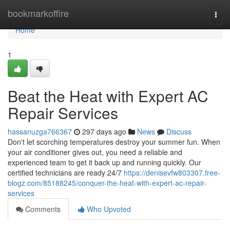
Home
bookmarkoffire
Togg
navi
Home
1
Beat the Heat with Expert AC
Repair Services
hassanuzga766367
297 days ago
News
Discuss
Don't let scorching temperatures destroy your summer fun. When
your air conditioner gives out, you need a reliable and
experienced team to get it back up and running quickly. Our
certified technicians are ready 24/7
https://denisevfw803307.free-
blogz.com/85188245/conquer-the-heat-with-expert-ac-repair-
services
Comments
Who Upvoted