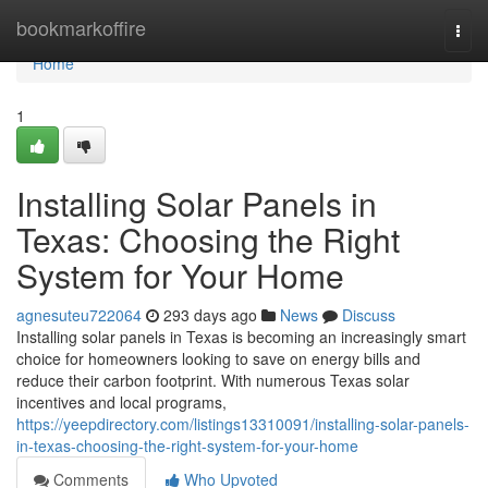
Home
bookmarkoffire
Togg
navi
Home
1
Installing Solar Panels in
Texas: Choosing the Right
System for Your Home
agnesuteu722064
293 days ago
News
Discuss
Installing solar panels in Texas is becoming an increasingly smart
choice for homeowners looking to save on energy bills and
reduce their carbon footprint. With numerous Texas solar
incentives and local programs,
https://yeepdirectory.com/listings13310091/installing-solar-panels-
in-texas-choosing-the-right-system-for-your-home
Comments
Who Upvoted