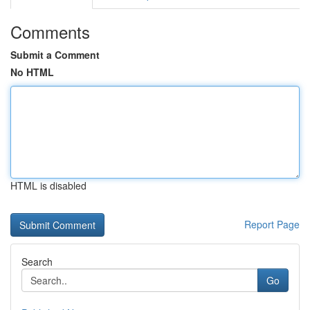
Comments
Submit a Comment
No HTML
HTML is disabled
Report Page
Search
Go